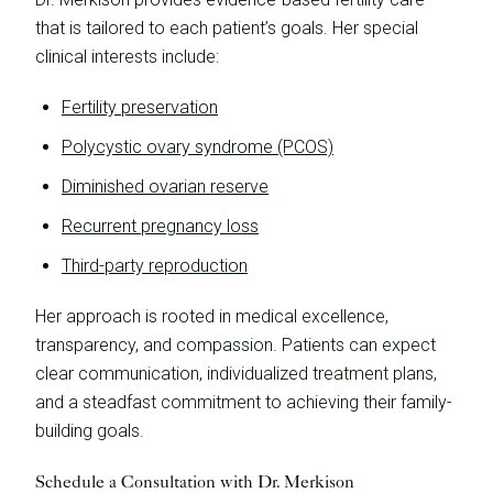
that is tailored to each patient’s goals. Her special
clinical interests include:
Fertility preservation
Polycystic ovary syndrome (PCOS)
Diminished ovarian reserve
Recurrent pregnancy loss
Third-party reproduction
Her approach is rooted in medical excellence,
transparency, and compassion. Patients can expect
clear communication, individualized treatment plans,
and a steadfast commitment to achieving their family-
building goals.
Schedule a Consultation with Dr. Merkison