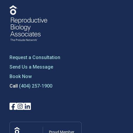
Request a Consultation
Send Us a Message
Book Now
Call
(404) 257-1900
Proud Member