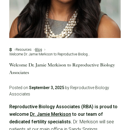
Resources
Blog
Welcome Dr. Jamie Merkison to Reproductive Biology Associates
Welcome Dr. Jamie Merkison to Reproductive Biology
Associates
Posted on
September 3, 2025
by Reproductive Biology
Associates
Reproductive Biology Associates (RBA) is proud to
welcome
Dr. Jamie Merkison
to our team of
dedicated fertility specialists.
Dr. Merkison will see
patients at our main office in Sandy Springs.