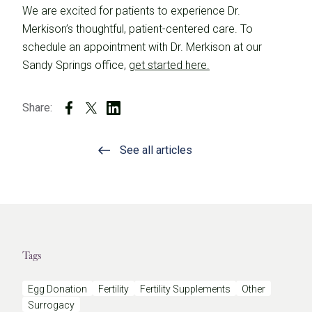
We are excited for patients to experience Dr.
Merkison’s thoughtful, patient-centered care. To
schedule an appointment with Dr. Merkison at our
Sandy Springs office,
get started here.
Share:
See all articles
Tags
Egg Donation
Fertility
Fertility Supplements
Other
Surrogacy