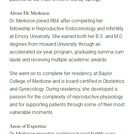
About Dr. Merkison
Dr. Merkison joined RBA after completing her
fellowship in Reproductive Endocrinology and Infertility
at Emory University. She earned both her B.S. and M.D.
degrees from Howard University through an
accelerated six-year program, graduating summa cum
laude and receiving multiple academic awards.
She went on to complete her residency at Baylor
College of Medicine and is board-certified in Obstetrics
and Gynecology. During residency, she developed a
passion for the complexity of reproductive physiology
and for supporting patients through some of their most
vulnerable moments.
Areas of Expertise
Dr. Merkison provides evidence-based fertility care