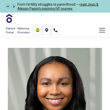
From fertility struggles to parenthood —
read Jessi &
Schedule Now
Alessio Pasini's inspiring IVF journey.
Patient
Referring
Portal
Providers