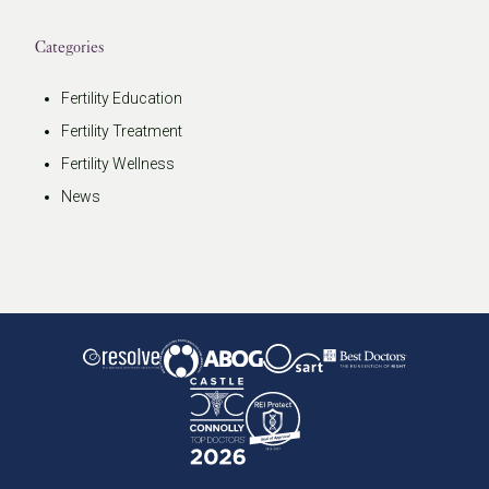
Categories
Fertility Education
Fertility Treatment
Fertility Wellness
News