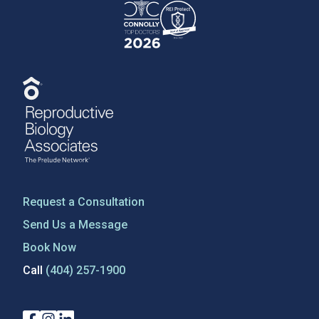
Request a Consultation
Send Us a Message
Book Now
Call
(404) 257-1900