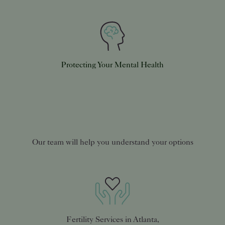
Protecting Your Mental Health
Our team will help you understand your options
Fertility Services in Atlanta,