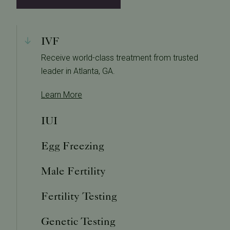
IVF
Receive world-class treatment from trusted
leader in Atlanta, GA.
Learn More
IUI
Egg Freezing
Male Fertility
Fertility Testing
Genetic Testing