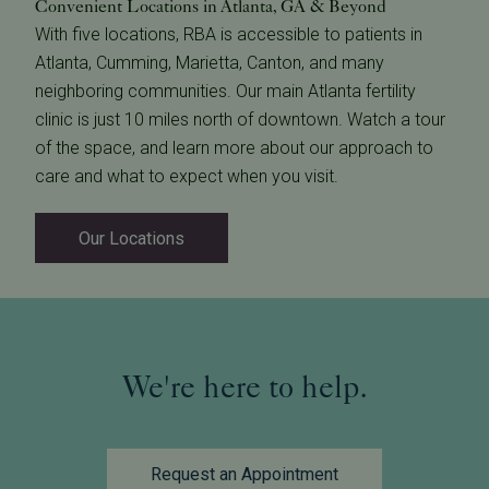
Convenient Locations in Atlanta, GA & Beyond
With five locations, RBA is accessible to patients in
Atlanta, Cumming, Marietta, Canton, and many
neighboring communities. Our main Atlanta fertility
clinic is just 10 miles north of downtown. Watch a tour
of the space, and learn more about our approach to
care and what to expect when you visit.
Our Locations
We're here to help.
Request an Appointment