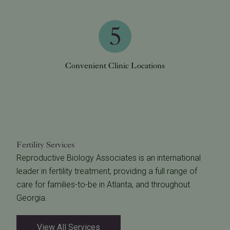
Convenient Clinic Locations
Fertility Services
Reproductive Biology Associates is an international
leader in fertility treatment, providing a full range of
care for families-to-be in Atlanta, and throughout
Georgia.
View All Services