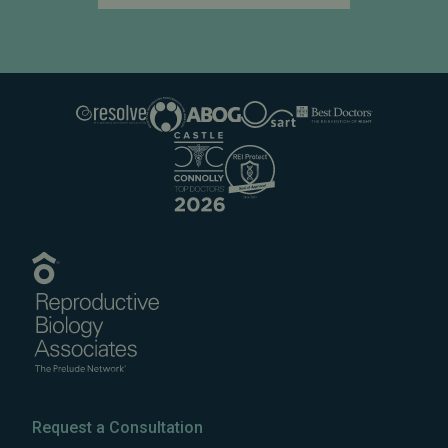
Request a Consultation