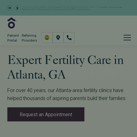
Learn more about the
GRACE Study
, a clinical research
Schedule Now
study opportunity for eligible IVF patients.
Patient
Referring
Portal
Providers
Expert Fertility Care in
Atlanta, GA
For over 40 years, our Atlanta-area fertility clinics have
helped thousands of aspiring parents build their families.
Request an Appointment