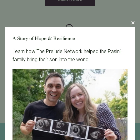
A Story of Hope & Resilience
Financial Solutions
Learn how The Prelude Network helped the Pasini
family bring their son into the world.
We offer clinical and financial solutions that can
simplify your care and help make treatment more
affordable.
Learn More