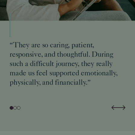
“They are so caring, patient,
responsive, and thoughtful. During
such a difficult journey, they really
made us feel supported emotionally,
physically, and financially.”