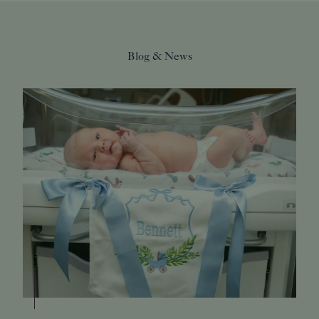
Blog & News