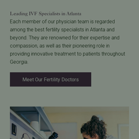
Leading IVF Specialists
in Atlanta
Each member of our physician team is regarded
among the best fertility specialists in Atlanta and
beyond. They are renowned for their expertise and
compassion, as well as their pioneering role in
providing innovative treatment to patients throughout
Georgia.
Meet Our Fertility Doctors