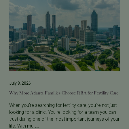
July 8, 2026
Why More Atlanta Families Choose RBA for Fertility Care
When you're searching for fertility care, you're not just
looking for a clinic. You're looking for a team you can
trust during one of the most important journeys of your
life. With mult...