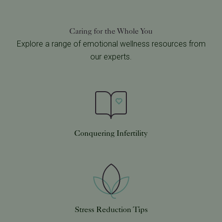
Caring for the Whole You
Explore a range of emotional wellness resources from
our experts.
Conquering Infertility
Stress Reduction Tips