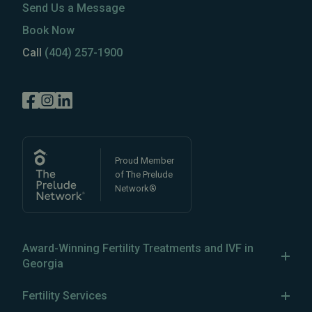
Send Us a Message
Book Now
Call
(404) 257-1900
Proud Member
of The Prelude
Network®
Award-Winning Fertility Treatments and IVF in
Georgia
Reproductive Biology Associates has been a leader in
Fertility Services
IVF in Atlanta, Georgia, since 1983, establishing