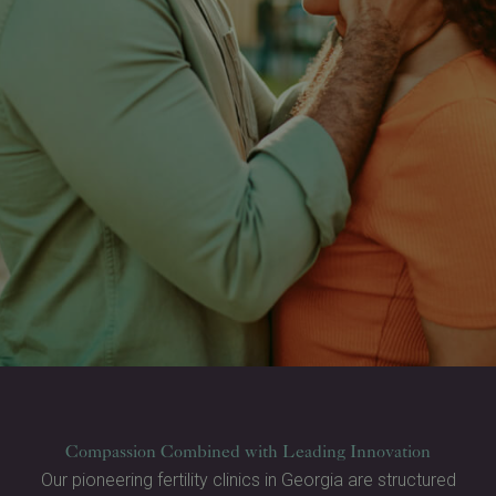
Compassion Combined with Leading Innovation
Our pioneering fertility clinics in Georgia are structured