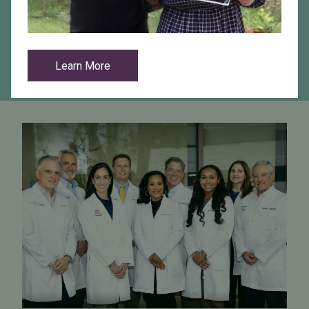
Are you a referring practitioner?
View Resources
Learn More