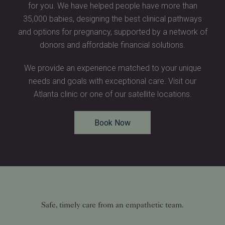
for you. We have helped people have more than
35,000 babies, designing the best clinical pathways
and options for pregnancy, supported by a network of
donors and affordable financial solutions.
We provide an experience matched to your unique
needs and goals with exceptional care. Visit our
Atlanta clinic or one of our satellite locations.
Book Now
Safe, timely care from an empathetic team.