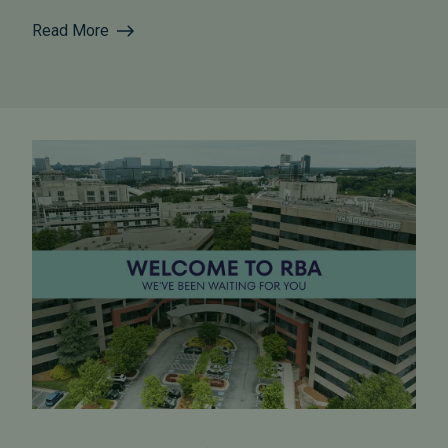
Read More