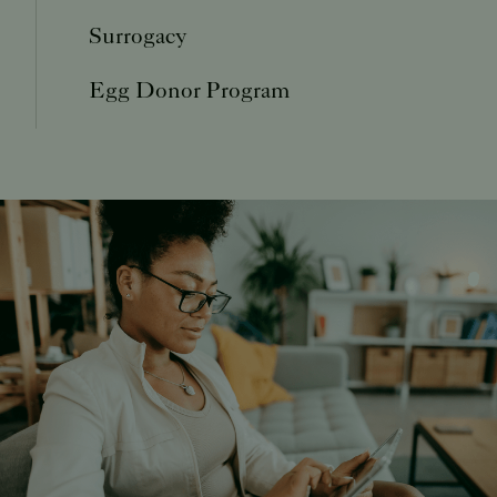
Surrogacy
Egg Donor Program