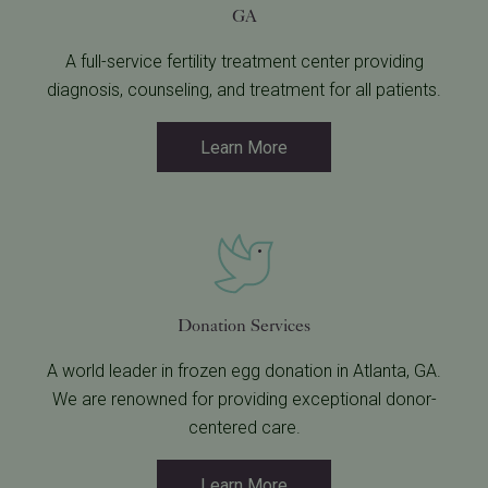
GA
A full-service fertility treatment center providing
diagnosis, counseling, and treatment for all patients.
Learn More
Donation Services
A world leader in frozen egg donation in Atlanta, GA.
We are renowned for providing exceptional donor-
centered care.
Learn More