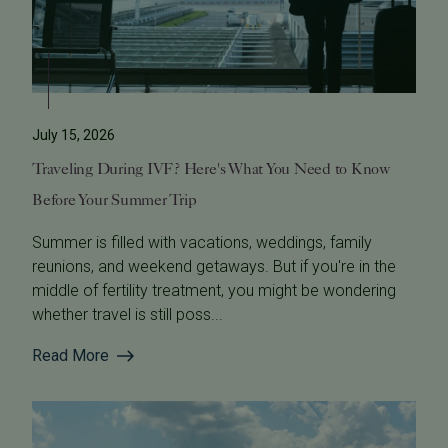
July 15, 2026
Traveling During IVF? Here's What You Need to Know
Before Your Summer Trip
Summer is filled with vacations, weddings, family
reunions, and weekend getaways. But if you're in the
middle of fertility treatment, you might be wondering
whether travel is still poss...
Read More