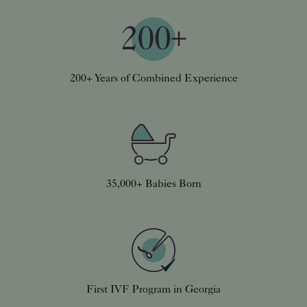
200+ Years of Combined Experience
35,000+ Babies Born
First IVF Program in Georgia