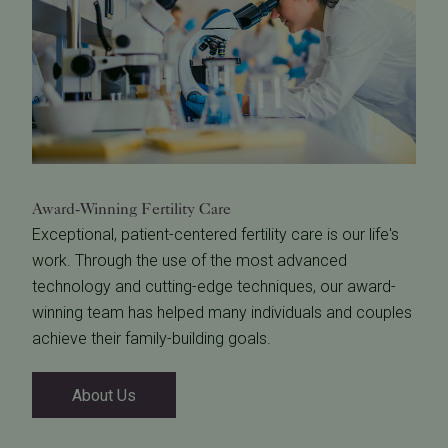
Award-Winning
Fertility Care
Exceptional, patient-centered fertility care is our life's
work. Through the use of the most advanced
technology and cutting-edge techniques, our award-
winning team has helped many individuals and couples
achieve their family-building goals.
About Us