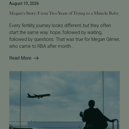
August 10, 2026
Megan's Story: From Two Years of Trying to a Miracle Baby
Every fertility journey looks different, but they often
start the same way: hope, followed by waiting,
followed by questions. That was true for Megan Gilmer,
who came to RBA after month...
Read More