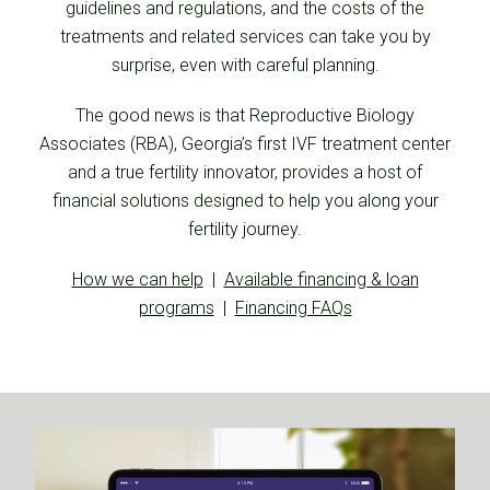
guidelines and regulations, and the costs of the
treatments and related services can take you by
surprise, even with careful planning.
The good news is that Reproductive Biology
Associates (RBA), Georgia’s first IVF treatment center
and a true fertility innovator, provides a host of
financial solutions designed to help you along your
fertility journey.
How we can help
|
Available financing & loan
programs
|
Financing FAQs