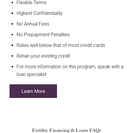
Flexible Terms
Highest Confidentiality
No Annual Fees
No Prepayment Penalties
Rates well below that of most credit cards
Retain your existing credit
For more information on this program, speak with a
loan specialist
Learn More
Fertility Financing & Loans FAQs