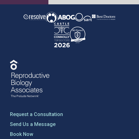
Request a Consultation
Send Us a Message
Book Now