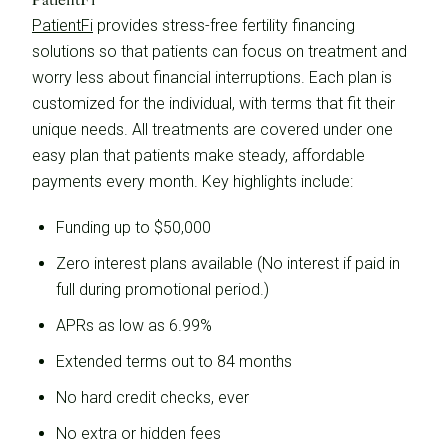
PatientFi
provides stress-free fertility financing
solutions so that patients can focus on treatment and
worry less about financial interruptions. Each plan is
customized for the individual, with terms that fit their
unique needs. All treatments are covered under one
easy plan that patients make steady, affordable
payments every month. Key highlights include:
Funding up to $50,000
Zero interest plans available (No interest if paid in
full during promotional period.)
APRs as low as 6.99%
Extended terms out to 84 months
No hard credit checks, ever
No extra or hidden fees