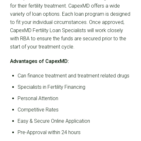
for their fertility treatment. CapexMD offers a wide
variety of loan options. Each loan program is designed
to fit your individual circumstances. Once approved,
CapexMD Fertility Loan Specialists will work closely
with RBA to ensure the funds are secured prior to the
start of your treatment cycle.
Advantages of CapexMD:
Can finance treatment and treatment related drugs
Specialists in Fertility Financing
Personal Attention
Competitive Rates
Easy & Secure Online Application
Pre-Approval within 24 hours