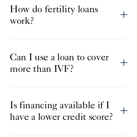
How do fertility loans
work?
Can I use a loan to cover
more than IVF?
Is financing available if I
have a lower credit score?