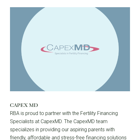
CAPEX MD
RBA is proud to partner with the Fertility Financing
Specialists at CapexMD. The CapexMD team
specializes in providing our aspiring parents with
friendly, affordable and stress-free financing solutions