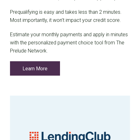
Prequalifying is easy and takes less than 2 minutes.
Most importantly, it won’t impact your credit score.
Estimate your monthly payments and apply in minutes
with the personalized payment choice tool from The
Prelude Network.
Learn More