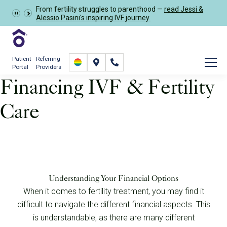
Learn more about the
GRACE Study
, a clinical research
Schedule Now
study opportunity for eligible IVF patients.
Patient
Referring
Portal
Providers
Financing IVF & Fertility
Care
Financial
Financial Solutions
Understanding Your Financial Options
When it comes to fertility treatment, you may find it
difficult to navigate the different financial aspects. This
is understandable, as there are many different