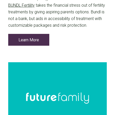
BUNDL Fertility
takes the financial stress out of fertility
treatments by giving aspiring parents options. Bundl is
not a bank, but aids in accessibility of treatment with
customizable packages and risk protection.
Learn More