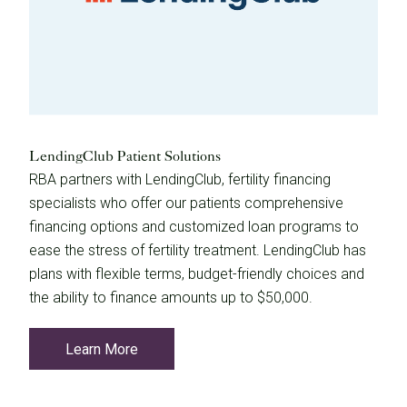
LendingClub Patient Solutions
RBA partners with LendingClub, fertility financing
specialists who offer our patients comprehensive
financing options and customized loan programs to
ease the stress of fertility treatment. LendingClub has
plans with flexible terms, budget-friendly choices and
the ability to finance amounts up to $50,000.
Learn More