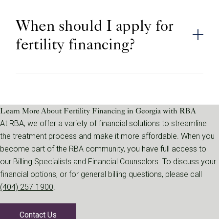
When should I apply for
fertility financing?
Learn More About Fertility Financing in Georgia with RBA
At RBA, we offer a variety of financial solutions to streamline
the treatment process and make it more affordable. When you
become part of the RBA community, you have full access to
our Billing Specialists and Financial Counselors. To discuss your
financial options, or for general billing questions, please call
(404) 257-1900
.
Contact Us