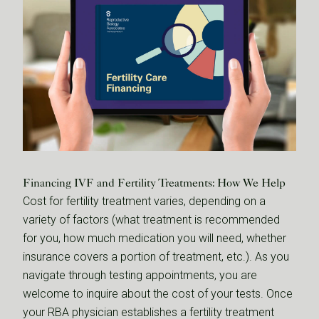
Financing IVF and Fertility Treatments: How We Help
Cost for fertility treatment varies, depending on a
variety of factors (what treatment is recommended
for you, how much medication you will need, whether
insurance covers a portion of treatment, etc.). As you
navigate through testing appointments, you are
welcome to inquire about the cost of your tests. Once
your RBA physician establishes a fertility treatment