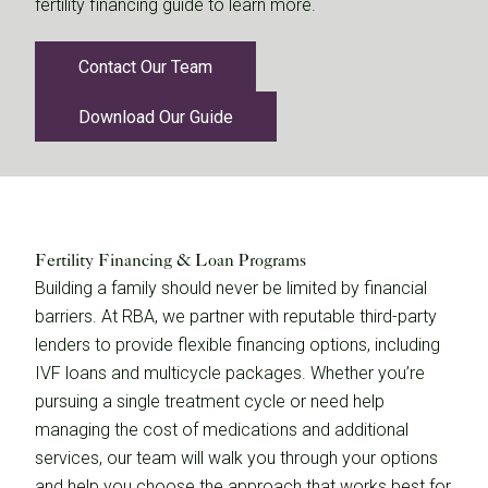
fertility financing guide to learn more.
Contact Our Team
Download Our Guide
Fertility Financing & Loan Programs
Building a family should never be limited by financial
barriers. At RBA, we partner with reputable third-party
lenders to provide flexible financing options, including
IVF loans and multicycle packages. Whether you’re
pursuing a single treatment cycle or need help
managing the cost of medications and additional
services, our team will walk you through your options
and help you choose the approach that works best for