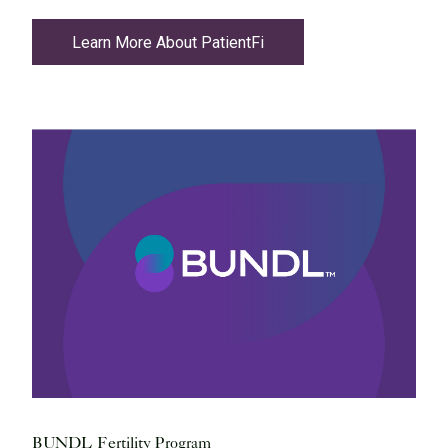
Learn More About PatientFi
BUNDL Fertility Program