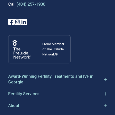
Call
(404) 257-1900
Proud Member
of The Prelude
Network®
Award-Winning Fertility Treatments and IVF in
Georgia
Reproductive Biology Associates has been a leader in
Fertility Services
IVF in Atlanta, Georgia, since 1983, establishing
IVF
Georgia’s first IVF program and being responsible for
About
the state’s first IVF birth. RBA is a full-service
fertility
IVF Success
About RBA