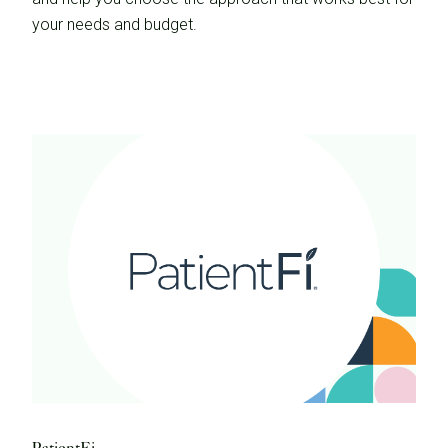
your needs and budget.
PatientFi