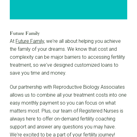
Future Family
At
Future Family
, we're all about helping you achieve
the family of your dreams. We know that cost and
complexity can be major barriers to accessing fertility
treatment, so we've designed customized loans to
save you time and money.
Our partnership with Reproductive Biology Associates
allows us to combine all your treatment costs into one
easy monthly payment so you can focus on what
matters most. Plus, our team of Registered Nurses is
always here to offer on-demand fertility coaching
support and answer any questions you may have.
We're excited to be a part of your fertility journey!