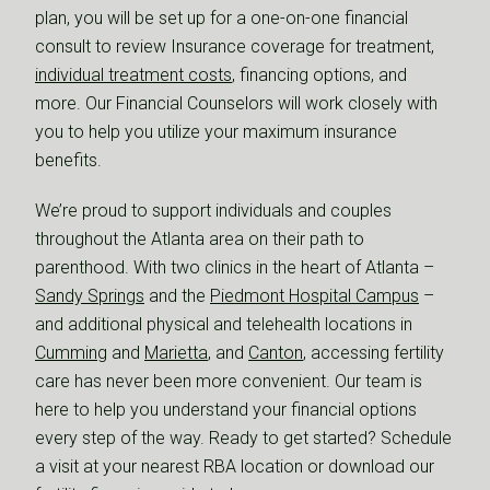
plan, you will be set up for a one-on-one financial
consult to review Insurance coverage for treatment,
individual treatment costs
, financing options, and
more. Our Financial Counselors will work closely with
you to help you utilize your maximum insurance
benefits.
We’re proud to support individuals and couples
throughout the Atlanta area on their path to
parenthood. With two clinics in the heart of Atlanta –
Sandy Springs
and the
Piedmont Hospital Campus
–
and additional physical and telehealth locations in
Cumming
and
Marietta
, and
Canton
, accessing fertility
care has never been more convenient. Our team is
here to help you understand your financial options
every step of the way. Ready to get started? Schedule
a visit at your nearest RBA location or download our