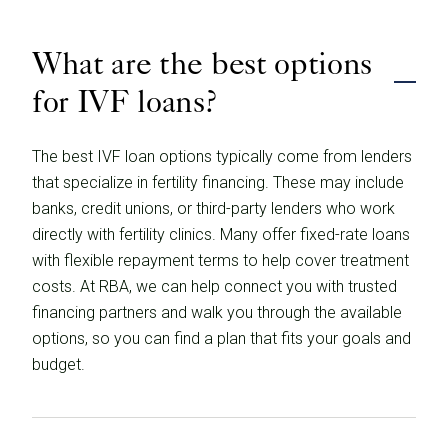
What are the best options
for IVF loans?
The best IVF loan options typically come from lenders
that specialize in fertility financing. These may include
banks, credit unions, or third-party lenders who work
directly with fertility clinics. Many offer fixed-rate loans
with flexible repayment terms to help cover treatment
costs. At RBA, we can help connect you with trusted
financing partners and walk you through the available
options, so you can find a plan that fits your goals and
budget.