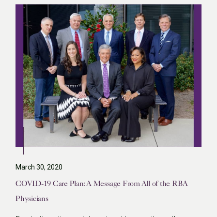
March 30, 2020
COVID-19 Care Plan: A Message From All of the RBA
Physicians