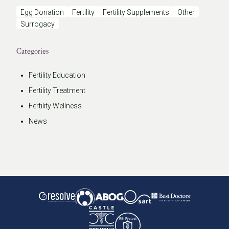
Egg Donation
Fertility
Fertility Supplements
Other
Surrogacy
Categories
Fertility Education
Fertility Treatment
Fertility Wellness
News