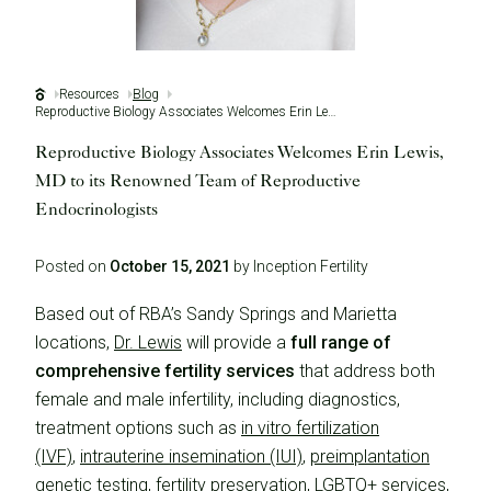
Resources
Blog
Reproductive Biology Associates Welcomes Erin Lewis, MD to its Renowned Team of Reproductive Endocrinologists
Reproductive Biology Associates Welcomes Erin Lewis,
MD to its Renowned Team of Reproductive
Endocrinologists
Posted on
October 15, 2021
by Inception Fertility
Based out of RBA’s Sandy Springs and Marietta
locations,
Dr. Lewis
will provide a
full range of
comprehensive fertility services
that address both
female and male infertility, including diagnostics,
treatment options such as
in vitro fertilization
(IVF)
,
intrauterine insemination (IUI)
,
preimplantation
genetic testing
, fertility preservation,
LGBTQ+ services
,