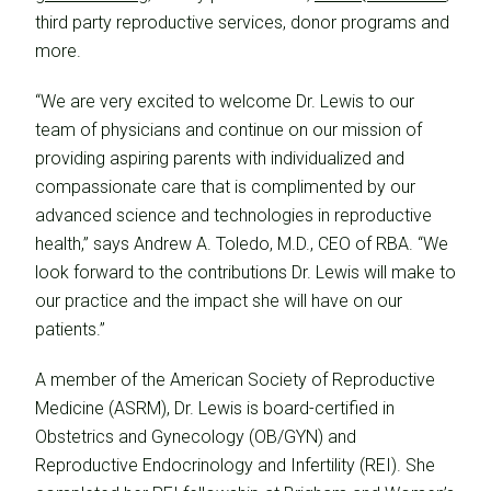
third party reproductive services, donor programs and
more.
“We are very excited to welcome Dr. Lewis to our
team of physicians and continue on our mission of
providing aspiring parents with individualized and
compassionate care that is complimented by our
advanced science and technologies in reproductive
health,” says Andrew A. Toledo, M.D., CEO of RBA. “We
look forward to the contributions Dr. Lewis will make to
our practice and the impact she will have on our
patients.”
A member of the American Society of Reproductive
Medicine (ASRM), Dr. Lewis is board-certified in
Obstetrics and Gynecology (OB/GYN) and
Reproductive Endocrinology and Infertility (REI). She