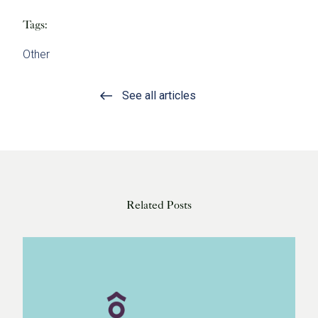
Tags:
Other
See all articles
Related Posts