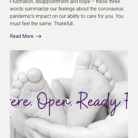
Frustration, disappointment and hope – these three
words summarize our feelings about the coronavirus
pandemic’s impact on our ability to care for you. You
must feel the same. Thankfull...
Read More