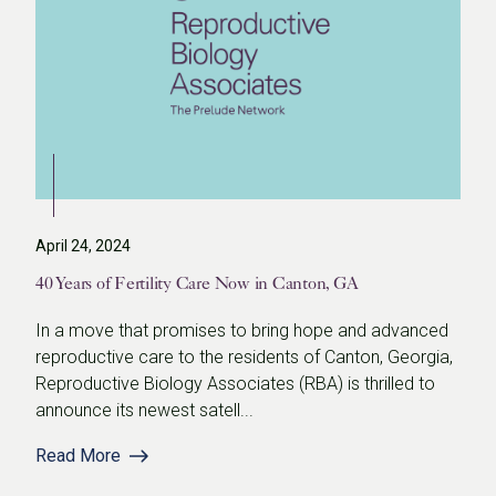
April 24, 2024
40 Years of Fertility Care Now in Canton, GA
In a move that promises to bring hope and advanced
reproductive care to the residents of Canton, Georgia,
Reproductive Biology Associates (RBA) is thrilled to
announce its newest satell...
Read More