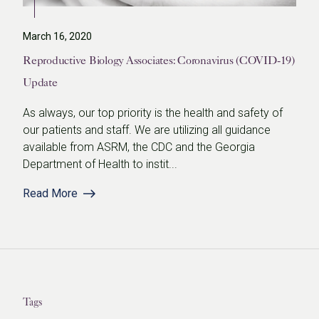
March 16, 2020
Reproductive Biology Associates: Coronavirus (COVID-19)
Update
As always, our top priority is the health and safety of
our patients and staff. We are utilizing all guidance
available from ASRM, the CDC and the Georgia
Department of Health to instit...
Read More
Tags