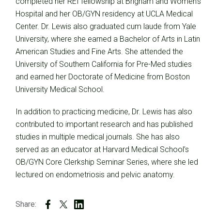
completed her REI fellowship at Brigham and Women’s
Hospital and her OB/GYN residency at UCLA Medical
Center. Dr. Lewis also graduated cum laude from Yale
University, where she earned a Bachelor of Arts in Latin
American Studies and Fine Arts. She attended the
University of Southern California for Pre-Med studies
and earned her Doctorate of Medicine from Boston
University Medical School.
In addition to practicing medicine, Dr. Lewis has also
contributed to important research and has published
studies in multiple medical journals. She has also
served as an educator at Harvard Medical School’s
OB/GYN Core Clerkship Seminar Series, where she led
lectured on endometriosis and pelvic anatomy.
Share: