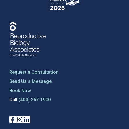
Request a Consultation
Send Us a Message
Book Now
Call
(404) 257-1900