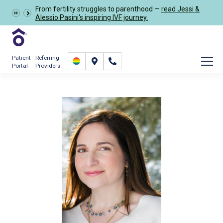
From fertility struggles to parenthood —
read Jessi &
Schedule Now
Alessio Pasini's inspiring IVF journey.
Patient
Referring
Portal
Providers