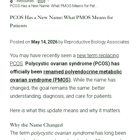
Resources
Blog
PCOS Has a New Name: What PMOS Means for Patients
PCOS Has a New Name: What PMOS Means for
Patients
Posted on
May 14, 2026
by Reproductive Biology Associates
You may have recently seen a
new term replacing
PCOS
.
Polycystic ovarian syndrome (PCOS) has
officially been
renamed polyendocrine metabolic
ovarian syndrome (PMOS)
.
While the name has
changed, the goal remains the same: better
understanding, diagnosis, and care for patients.
Here is what this update means and why it matters.
Why the Name Changed
The term
polycystic ovarian syndrome
has long been