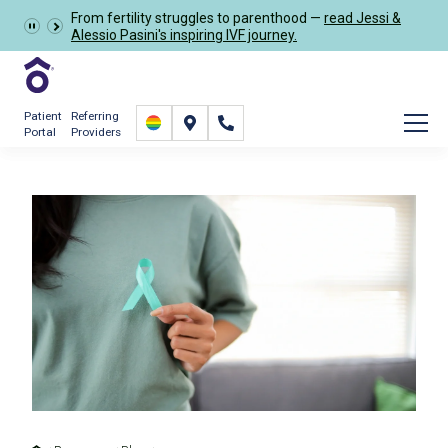
From fertility struggles to parenthood —
read Jessi &
Schedule Now
Alessio Pasini's inspiring IVF journey.
Patient
Referring
Portal
Providers