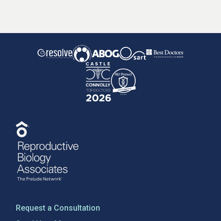
Request a Consultation