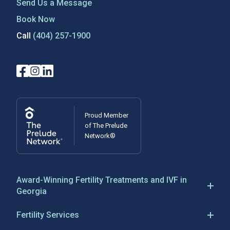
Send Us a Message
Book Now
Call
(404) 257-1900
Proud Member
of The Prelude
Network®
Award-Winning Fertility Treatments and IVF in
Georgia
Reproductive Biology Associates has been a leader in
Fertility Services
IVF in Atlanta, Georgia, since 1983, establishing