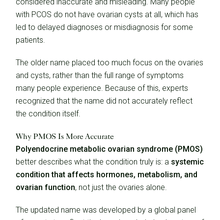
considered inaccurate and misleading. Many people
with PCOS do not have ovarian cysts at all, which has
led to delayed diagnoses or misdiagnosis for some
patients.
The older name placed too much focus on the ovaries
and cysts, rather than the full range of symptoms
many people experience. Because of this, experts
recognized that the name did not accurately reflect
the condition itself.
Why PMOS Is More Accurate
Polyendocrine metabolic ovarian syndrome (PMOS)
better describes what the condition truly is: a
systemic
condition that affects hormones, metabolism, and
ovarian function
, not just the ovaries alone.
The updated name was developed by a global panel