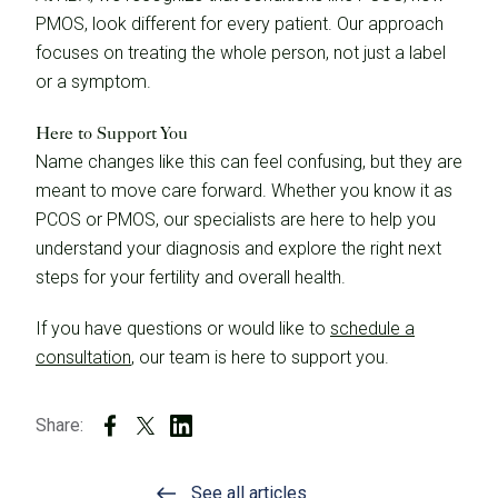
PMOS, look different for every patient. Our approach
focuses on treating the whole person, not just a label
or a symptom.
Here to Support You
Name changes like this can feel confusing, but they are
meant to move care forward. Whether you know it as
PCOS or PMOS, our specialists are here to help you
understand your diagnosis and explore the right next
steps for your fertility and overall health.
If you have questions or would like to
schedule a
consultation
, our team is here to support you.
Share:
See all articles