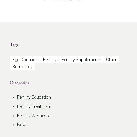
Tags
Egg Donation
Fertility
Fertility Supplements
Other
Surrogacy
Categories
Fertility Education
Fertility Treatment
Fertility Wellness
News