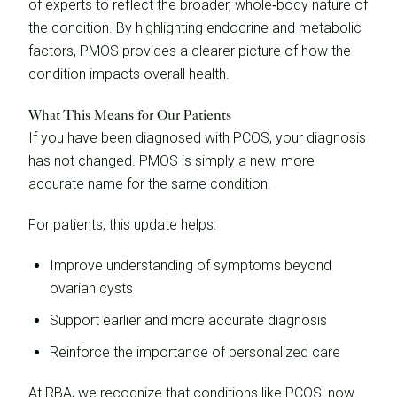
of experts to reflect the broader, whole‑body nature of
the condition. By highlighting endocrine and metabolic
factors, PMOS provides a clearer picture of how the
condition impacts overall health.
What This Means for Our Patients
If you have been diagnosed with PCOS, your diagnosis
has not changed. PMOS is simply a new, more
accurate name for the same condition.
For patients, this update helps:
Improve understanding of symptoms beyond
ovarian cysts
Support earlier and more accurate diagnosis
Reinforce the importance of personalized care
At RBA, we recognize that conditions like PCOS, now