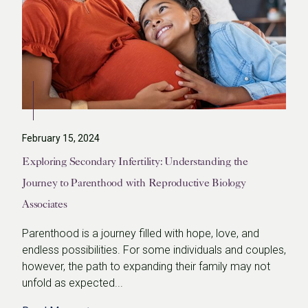
February 15, 2024
Exploring Secondary Infertility: Understanding the
Journey to Parenthood with Reproductive Biology
Associates
Parenthood is a journey filled with hope, love, and
endless possibilities. For some individuals and couples,
however, the path to expanding their family may not
unfold as expected...