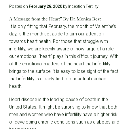
Posted on
February 28, 2020
by Inception Fertility
A Message from the Heart” By Dr. Monica Best
It is only fitting that February, the month of Valentine’s
day, is the month set aside to turn our attention
towards heart health. For those that struggle with
infertility, we are keenly aware of how large of a role
our emotional “heart” plays in this difficult journey. With
all the emotional matters of the heart that infertility
brings to the surface, it is easy to lose sight of the fact
that infertility is closely tied to our actual cardiac
health.
Heart disease is the leading cause of death in the
United States. It might be surprising to know that both
men and women who have infertility have a higher risk
of developing chronic conditions such as diabetes and