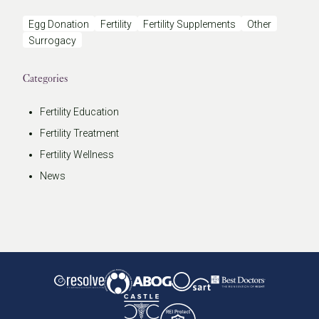
Egg Donation
Fertility
Fertility Supplements
Other
Surrogacy
Categories
Fertility Education
Fertility Treatment
Fertility Wellness
News