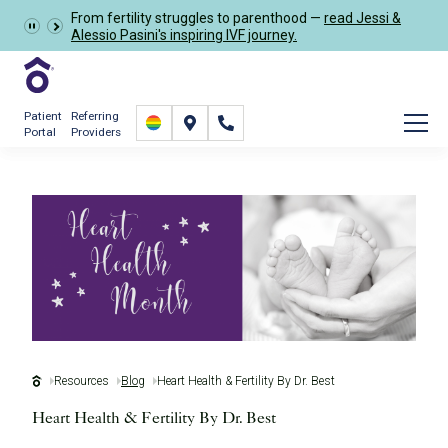
Schedule Now
From fertility struggles to parenthood —
read Jessi &
Alessio Pasini's inspiring IVF journey.
Patient
Referring
Portal
Providers
Resources
Blog
Heart Health & Fertility By Dr. Best
Heart Health & Fertility By Dr. Best