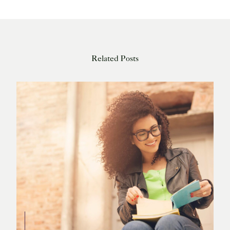
Related Posts