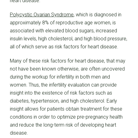
heart disease.
Polycystic Ovarian Syndrome
, which is diagnosed in
approximately 8% of reproductive age women, is
associated with elevated blood sugars, increased
insulin levels, high cholesterol, and high blood pressure,
all of which serve as risk factors for heart disease.
Many of these risk factors for heart disease, that may
not have been known otherwise, are often uncovered
during the workup for infertility in both men and
women. Thus, the infertility evaluation can provide
insight into the existence of risk factors such as
diabetes, hypertension, and high cholesterol. Early
insight allows for patients obtain treatment for these
conditions in order to optimize pre-pregnancy health
and reduce the long-term risk of developing heart
disease.