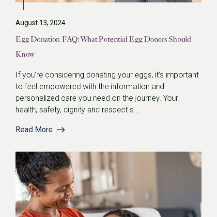
August 13, 2024
Egg Donation FAQ: What Potential Egg Donors Should
Know
If you’re considering donating your eggs, it’s important
to feel empowered with the information and
personalized care you need on the journey. Your
health, safety, dignity and respect s...
Read More