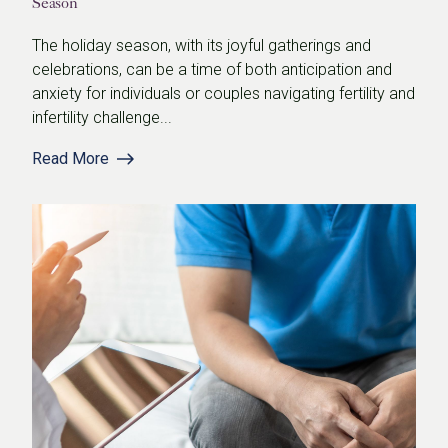
Season
The holiday season, with its joyful gatherings and
celebrations, can be a time of both anticipation and
anxiety for individuals or couples navigating fertility and
infertility challenge...
Read More