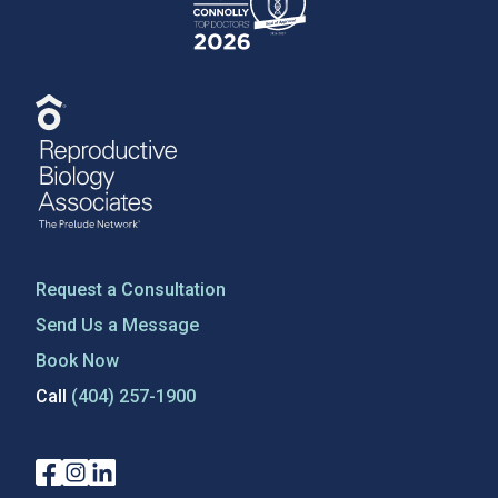
Request a Consultation
Send Us a Message
Book Now
Call
(404) 257-1900