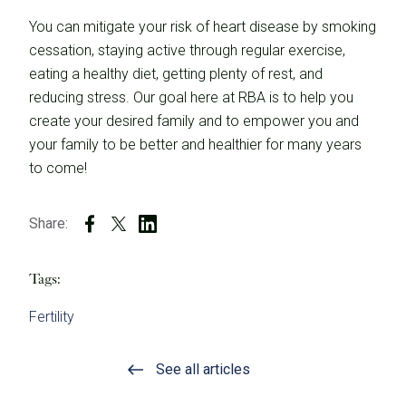
You can mitigate your risk of heart disease by smoking
cessation, staying active through regular exercise,
eating a healthy diet, getting plenty of rest, and
reducing stress. Our goal here at RBA is to help you
create your desired family and to empower you and
your family to be better and healthier for many years
to come!
Share:
Tags:
Fertility
See all articles