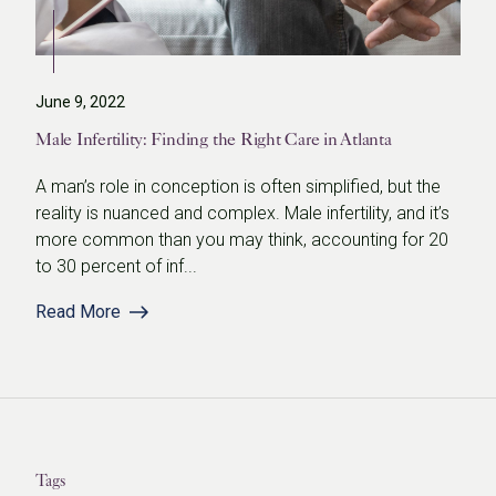
June 9, 2022
Male Infertility: Finding the Right Care in Atlanta
A man’s role in conception is often simplified, but the
reality is nuanced and complex. Male infertility, and it’s
more common than you may think, accounting for 20
to 30 percent of inf...
Read More
Tags