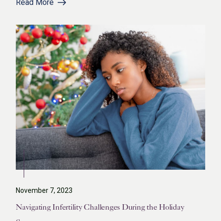
Read More
November 7, 2023
Navigating Infertility Challenges During the Holiday