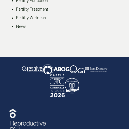
Fertility Education
Fertility Treatment
Fertility Wellness
News