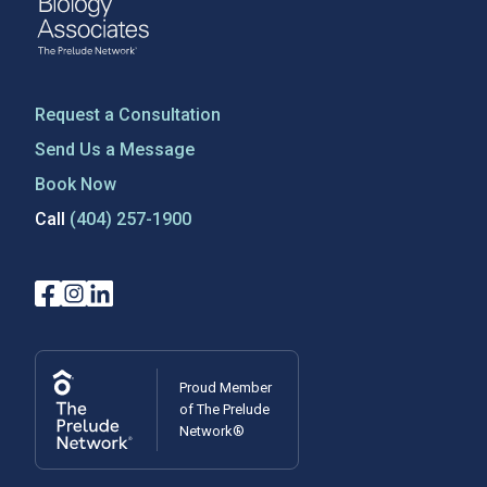
Request a Consultation
Send Us a Message
Book Now
Call
(404) 257-1900
Proud Member
of The Prelude
Network®