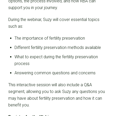
options, the process involved, and how RBA can
support you in your journey.
During the webinar, Suzy will cover essential topics
such as:
The importance of fertility preservation
Different fertility preservation methods available
What to expect during the fertility preservation
process
Answering common questions and concerns
This interactive session will also include a Q&A
segment, allowing you to ask Suzy any questions you
may have about fertility preservation and how it can
benefit you.