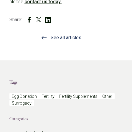
please
contact us today.
Share:
See all articles
Tags
Egg Donation
Fertility
Fertility Supplements
Other
Surrogacy
Categories