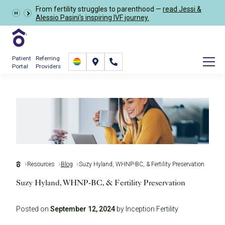
From fertility struggles to parenthood —
read Jessi &
Schedule Now
Alessio Pasini's inspiring IVF journey.
Patient
Referring
Portal
Providers
Resources
Blog
Suzy Hyland, WHNP-BC, & Fertility Preservation
Suzy Hyland, WHNP-BC, & Fertility Preservation
Posted on
September 12, 2024
by Inception Fertility