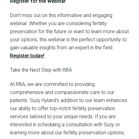
Register for the Webinar
Don't miss out on this informative and engaging
webinar. Whether you are considering fertility
preservation for the future or want to learn more about
your options, this webinar is the perfect opportunity to
gain valuable insights from an expert in the field.
Register today!
Take the Next Step with RBA
At RBA, we are committed to providing
comprehensive and compassionate care to our
patients. Suzy Hyland's addition to our team enhances
our ability to offer top-notch fertility preservation
services tailored to your unique needs. If you are
interested in scheduling a consultation with Suzy or
learning more about our fertility preservation options,