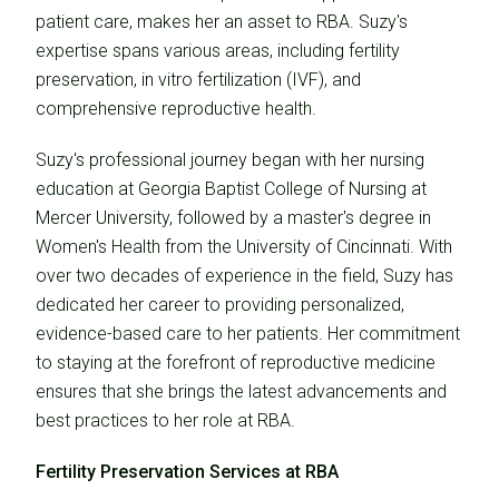
patient care, makes her an asset to RBA. Suzy's
expertise spans various areas, including fertility
preservation, in vitro fertilization (IVF), and
comprehensive reproductive health.
Suzy's professional journey began with her nursing
education at Georgia Baptist College of Nursing at
Mercer University, followed by a master's degree in
Women's Health from the University of Cincinnati. With
over two decades of experience in the field, Suzy has
dedicated her career to providing personalized,
evidence-based care to her patients. Her commitment
to staying at the forefront of reproductive medicine
ensures that she brings the latest advancements and
best practices to her role at RBA.
Fertility Preservation Services at RBA