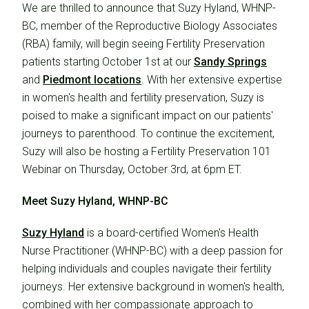
We are thrilled to announce that Suzy Hyland, WHNP-
BC, member of the Reproductive Biology Associates
(RBA) family, will begin seeing Fertility Preservation
patients starting October 1st at our
Sandy Springs
and
Piedmont locations
. With her extensive expertise
in women's health and fertility preservation, Suzy is
poised to make a significant impact on our patients'
journeys to parenthood. To continue the excitement,
Suzy will also be hosting a Fertility Preservation 101
Webinar on Thursday, October 3rd, at 6pm ET.
Meet Suzy Hyland, WHNP-BC
Suzy Hyland
is a board-certified Women's Health
Nurse Practitioner (WHNP-BC) with a deep passion for
helping individuals and couples navigate their fertility
journeys. Her extensive background in women's health,
combined with her compassionate approach to