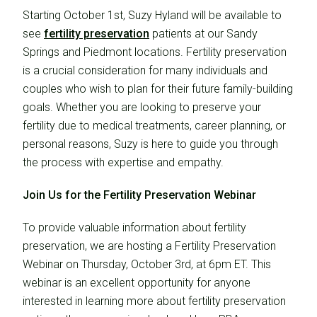
Starting October 1st, Suzy Hyland will be available to
see
fertility preservation
patients at our Sandy
Springs and Piedmont locations. Fertility preservation
is a crucial consideration for many individuals and
couples who wish to plan for their future family-building
goals. Whether you are looking to preserve your
fertility due to medical treatments, career planning, or
personal reasons, Suzy is here to guide you through
the process with expertise and empathy.
Join Us for the Fertility Preservation Webinar
To provide valuable information about fertility
preservation, we are hosting a Fertility Preservation
Webinar on Thursday, October 3rd, at 6pm ET. This
webinar is an excellent opportunity for anyone
interested in learning more about fertility preservation