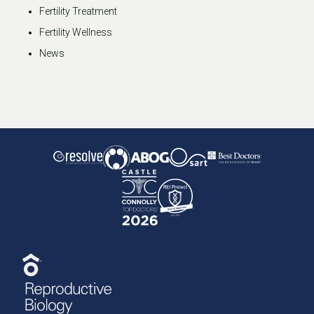
Fertility Treatment
Fertility Wellness
News