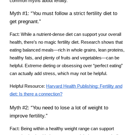
common myths about fertility.
Myth #1: “You must follow a strict fertility diet to
get pregnant.”
Fact:
While a nutrient-dense diet can support your overall
health, there’s no magic fertility diet. Research shows that
eating balanced meals—rich in whole grains, lean proteins,
healthy fats, and plenty of fruits and vegetables—can be
helpful. Extreme dieting or obsessing over “perfect eating”
can actually add stress, which may not be helpful.
Helpful Resource:
Harvard Health Publishing: Fertility and
diet: Is there a connection?
Myth #2: “You need to lose a lot of weight to
improve fertility.”
Fact:
Being within a healthy weight range can support