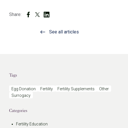
Share:
See all articles
Tags
Egg Donation
Fertility
Fertility Supplements
Other
Surrogacy
Categories
Fertility Education