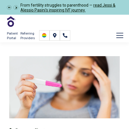
From fertility struggles to parenthood —
read Jessi &
Schedule Now
Alessio Pasini's inspiring IVF journey.
Patient
Referring
Portal
Providers