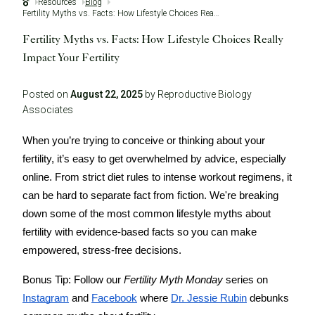
Resources
Blog
Fertility Myths vs. Facts: How Lifestyle Choices Really Impact Your Fertility
Fertility Myths vs. Facts: How Lifestyle Choices Really
Impact Your Fertility
Posted on
August 22, 2025
by Reproductive Biology
Associates
When you’re trying to conceive or thinking about your
fertility, it’s easy to get overwhelmed by advice, especially
online. From strict diet rules to intense workout regimens, it
can be hard to separate fact from fiction. We're breaking
down some of the most common lifestyle myths about
fertility with evidence-based facts so you can make
empowered, stress-free decisions.
Bonus Tip:
Follow our
Fertility Myth Monday
series on
Instagram
and
Facebook
where
Dr. Jessie Rubin
debunks