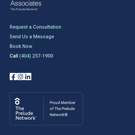
Request a Consultation
Send Us a Message
Book Now
Call
(404) 257-1900
Proud Member
of The Prelude
Network®