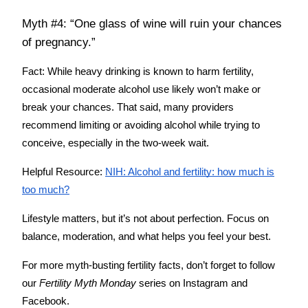
Myth #4: “One glass of wine will ruin your chances
of pregnancy.”
Fact:
While heavy drinking is known to harm fertility,
occasional moderate alcohol use likely won’t make or
break your chances. That said, many providers
recommend limiting or avoiding alcohol while trying to
conceive, especially in the two-week wait.
Helpful Resource:
NIH: Alcohol and fertility: how much is
too much?
Lifestyle matters, but it’s not about perfection. Focus on
balance, moderation, and what helps you feel your best.
For more myth-busting fertility facts, don’t forget to follow
our
Fertility Myth Monday
series on Instagram and
Facebook.