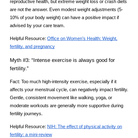
reproductive health, but extreme weight loss or crash diets
are not the answer. Even modest weight adjustments (5-
10% of your body weight) can have a positive impact if
advised by your care team.
Helpful Resource:
Office on Women’s Health: Weight,
fertility, and pregnancy
Myth #3: “Intense exercise is always good for
fertility.”
Fact:
Too much high-intensity exercise, especially if it
affects your menstrual cycle, can negatively impact fertility.
Gentle, consistent movement like walking, yoga, or
moderate workouts are generally more supportive during
fertility journeys.
Helpful Resource:
NIH: The effect of physical activity on
fertility: a mini-review