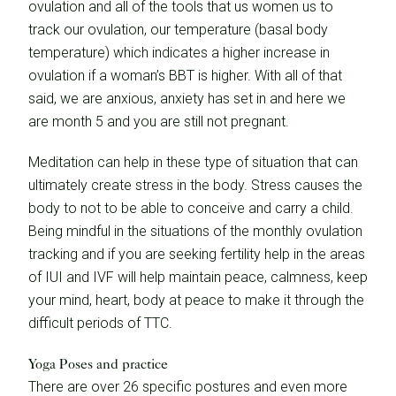
ovulation and all of the tools that us women us to
track our ovulation, our temperature (basal body
temperature) which indicates a higher increase in
ovulation if a woman’s BBT is higher. With all of that
said, we are anxious, anxiety has set in and here we
are month 5 and you are still not pregnant.
Meditation can help in these type of situation that can
ultimately create stress in the body. Stress causes the
body to not to be able to conceive and carry a child.
Being mindful in the situations of the monthly ovulation
tracking and if you are seeking fertility help in the areas
of IUI and IVF will help maintain peace, calmness, keep
your mind, heart, body at peace to make it through the
difficult periods of TTC.
Yoga Poses and practice
There are over 26 specific postures and even more