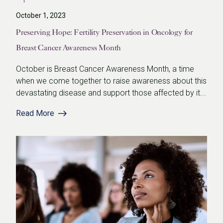
October 1, 2023
Preserving Hope: Fertility Preservation in Oncology for
Breast Cancer Awareness Month
October is Breast Cancer Awareness Month, a time
when we come together to raise awareness about this
devastating disease and support those affected by it...
Read More