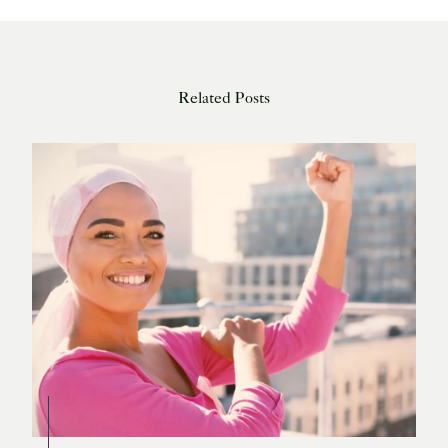
Related Posts