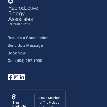
Request a Consultation
Send Us a Message
Book Now
Call
(404) 257-1900
Proud Member
of The Prelude