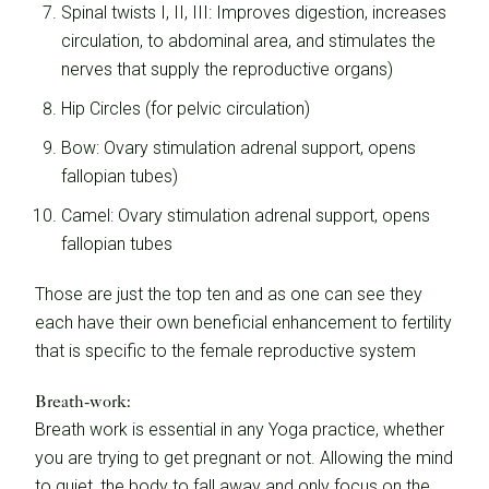
Spinal twists I, II, III: Improves digestion, increases
circulation, to abdominal area, and stimulates the
nerves that supply the reproductive organs)
Hip Circles (for pelvic circulation)
Bow: Ovary stimulation adrenal support, opens
fallopian tubes)
Camel: Ovary stimulation adrenal support, opens
fallopian tubes
Those are just the top ten and as one can see they
each have their own beneficial enhancement to fertility
that is specific to the female reproductive system
Breath-work:
Breath work is essential in any Yoga practice, whether
you are trying to get pregnant or not. Allowing the mind
to quiet, the body to fall away and only focus on the