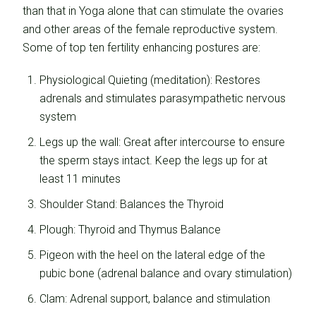
than that in Yoga alone that can stimulate the ovaries
and other areas of the female reproductive system.
Some of top ten fertility enhancing postures are:
Physiological Quieting (meditation): Restores
adrenals and stimulates parasympathetic nervous
system
Legs up the wall: Great after intercourse to ensure
the sperm stays intact. Keep the legs up for at
least 11 minutes
Shoulder Stand: Balances the Thyroid
Plough: Thyroid and Thymus Balance
Pigeon with the heel on the lateral edge of the
pubic bone (adrenal balance and ovary stimulation)
Clam: Adrenal support, balance and stimulation