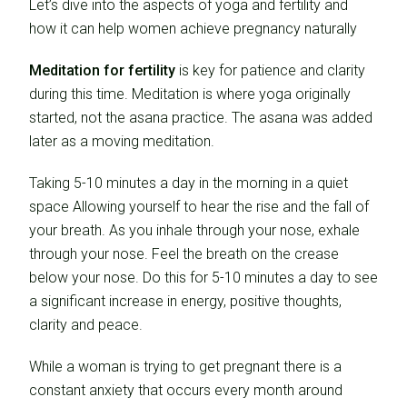
Let’s dive into the aspects of yoga and fertility and
how it can help women achieve pregnancy naturally
Meditation for fertility
is key for patience and clarity
during this time. Meditation is where yoga originally
started, not the asana practice. The asana was added
later as a moving meditation.
Taking 5-10 minutes a day in the morning in a quiet
space Allowing yourself to hear the rise and the fall of
your breath. As you inhale through your nose, exhale
through your nose. Feel the breath on the crease
below your nose. Do this for 5-10 minutes a day to see
a significant increase in energy, positive thoughts,
clarity and peace.
While a woman is trying to get pregnant there is a
constant anxiety that occurs every month around