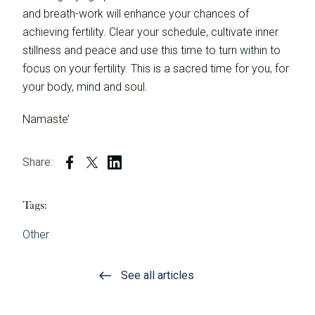
and breath-work will enhance your chances of
achieving fertility. Clear your schedule, cultivate inner
stillness and peace and use this time to turn within to
focus on your fertility. This is a sacred time for you, for
your body, mind and soul.
Namaste’
Share:
Tags:
Other
See all articles