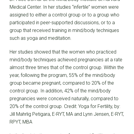
Medical Center. In her studies “infertile” women were
assigned to either a control group or to a group who
participated in peer-supported discussions, or to a
group that received training in mind/body techniques
such as yoga and meditation.
Her studies showed that the women who practiced
mind/body techniques achieved pregnancies at a rate
almost three times that of the control group. Within the
year, following the program, 55% of the mind/body
group became pregnant, compared to 20% of the
control group. In addition, 42% of the mind/body
pregnancies were conceived naturally, compared to
20% of the control group. Credit: Yoga for Fertility, by:
Jill Mahrlig Petigara, E-RYT, MA and Lynn Jensen, E-RYT,
RPYT, MBA