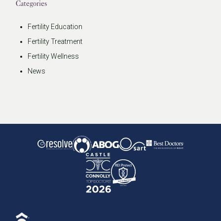
Categories
Fertility Education
Fertility Treatment
Fertility Wellness
News