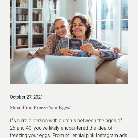
October 27, 2021
Should You Freeze Your Eggs?
If you’re a person with a uterus between the ages of
25 and 40, you’ve likely encountered the idea of
freezing your eggs. From millennial pink Instagram ads