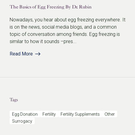
The Basics of Egg Freezing By Dr. Rubin
Nowadays, you hear about egg freezing everywhere. It
is on the news, social media blogs, and a common
topic of conversation among friends. Egg freezing is
similar to how it sounds –pres...
Read More
Tags
Egg Donation
Fertility
Fertility Supplements
Other
Surrogacy