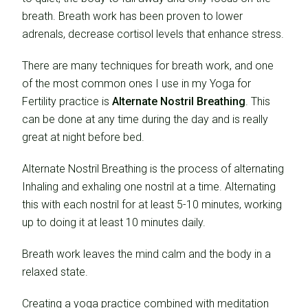
breath. Breath work has been proven to lower
adrenals, decrease cortisol levels that enhance stress.
There are many techniques for breath work, and one
of the most common ones I use in my Yoga for
Fertility practice is
Alternate Nostril Breathing
. This
can be done at any time during the day and is really
great at night before bed.
Alternate Nostril Breathing is the process of alternating
Inhaling and exhaling one nostril at a time. Alternating
this with each nostril for at least 5-10 minutes, working
up to doing it at least 10 minutes daily.
Breath work leaves the mind calm and the body in a
relaxed state.
Creating a yoga practice combined with meditation