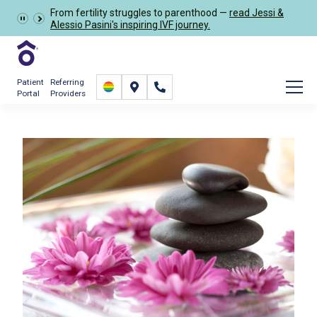
Learn more about the
GRACE Study
, a clinical research
Schedule Now
study opportunity for eligible IVF patients.
Patient
Referring
Portal
Providers