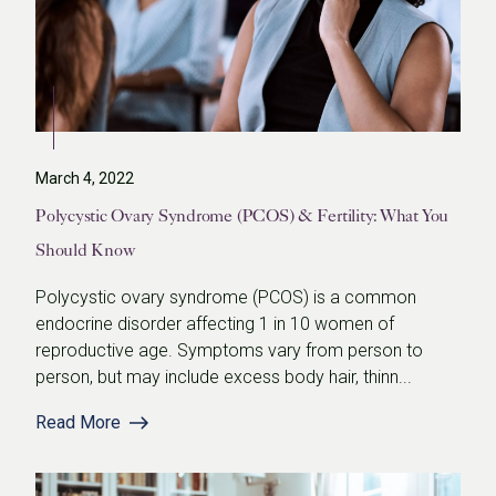
March 4, 2022
Polycystic Ovary Syndrome (PCOS) & Fertility: What You
Should Know
Polycystic ovary syndrome (PCOS) is a common
endocrine disorder affecting 1 in 10 women of
reproductive age. Symptoms vary from person to
person, but may include excess body hair, thinn...
Read More