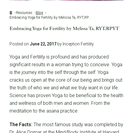
Resources
Blog
Embracing Yoga for Fertility by Melissa Ta, RYT,RPYT
Embracing Yoga for Fertility by Melissa Ta, RYT,RPYT
Posted on
June 22, 2017
by Inception Fertility
Yoga and Fertility is profound and has produced
significant results in a woman trying to conceive. Yoga
is the journey into the self through the self. Yoga
cracks us open at the core of our being and brings out
the truth of who we and what we truly want in our life.
Science has proven Yoga to be beneficial to the health
and wellness of both men and women. From the
meditation to the asana practice.
The Facts:
The most famous study was completed by
Dr. Alice Domar at the Mind/Body Institute at Harvard