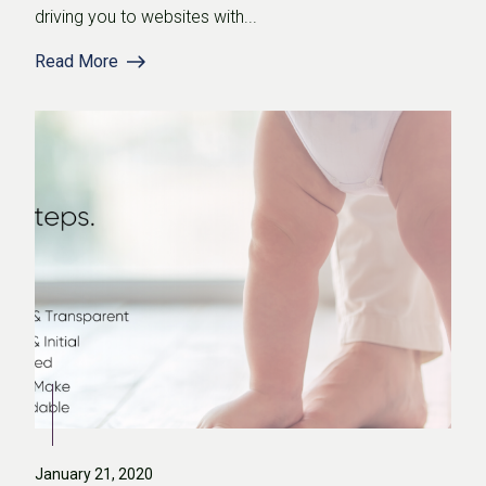
driving you to websites with...
Read More
January 21, 2020